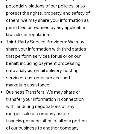
potential violations of our policies, or to
protect the rights, property, and safety of
others, we may share your information as
permitted or required by any applicable
law, rule, or regulation.
Third-Party Service Providers: We may
share your information with third parties
that perform services for us or on our
behalf, including payment processing,
data analysis, email delivery, hosting
services, customer service, and
marketing assistance.
Business Transfers: We may share or
transfer your information in connection
with, or during negotiations of, any
merger, sale of company assets,
financing, or acquisition of all or a portion
of our business to another company.