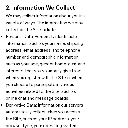
2. Information We Collect
We may collect information about you in a
variety of ways. The information we may
collect on the Site includes:
Personal Data: Personally identifiable
information, such as your name, shipping
address, email address, and telephone
number, and demographic information,
such as your age, gender, hometown, and
interests, that you voluntarily give to us
when you register with the Site or when
you choose to participate in various
activities related to the Site, such as
online chat and message boards.
Derivative Data: Information our servers
automatically collect when you access
the Site, such as your IP address, your
browser type, your operating system,