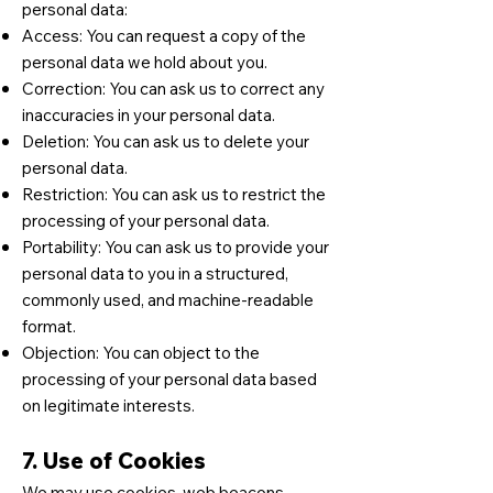
personal data:
Access: You can request a copy of the
personal data we hold about you.
Correction: You can ask us to correct any
inaccuracies in your personal data.
Deletion: You can ask us to delete your
personal data.
Restriction: You can ask us to restrict the
processing of your personal data.
Portability: You can ask us to provide your
personal data to you in a structured,
commonly used, and machine-readable
format.
Objection: You can object to the
processing of your personal data based
on legitimate interests.
7. Use of Cookies
We may use cookies, web beacons,