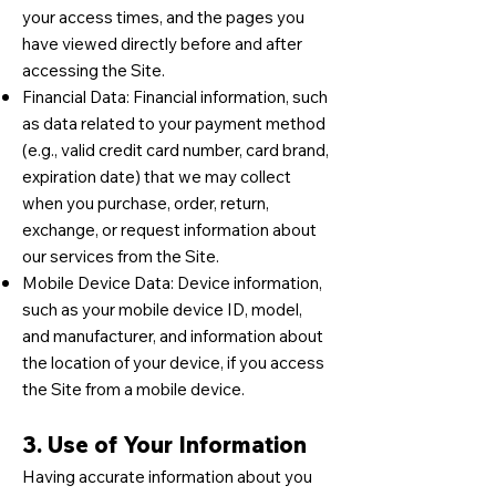
your access times, and the pages you
have viewed directly before and after
accessing the Site.
Financial Data: Financial information, such
as data related to your payment method
(e.g., valid credit card number, card brand,
expiration date) that we may collect
when you purchase, order, return,
exchange, or request information about
our services from the Site.
Mobile Device Data: Device information,
such as your mobile device ID, model,
and manufacturer, and information about
the location of your device, if you access
the Site from a mobile device.
3. Use of Your Information
Having accurate information about you