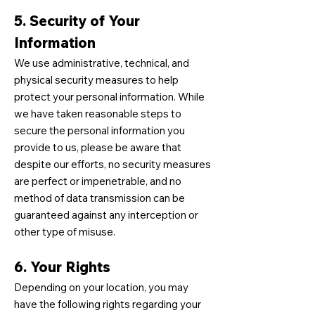
5. Security of Your
Information
We use administrative, technical, and
physical security measures to help
protect your personal information. While
we have taken reasonable steps to
secure the personal information you
provide to us, please be aware that
despite our efforts, no security measures
are perfect or impenetrable, and no
method of data transmission can be
guaranteed against any interception or
other type of misuse.
6. Your Rights
Depending on your location, you may
have the following rights regarding your