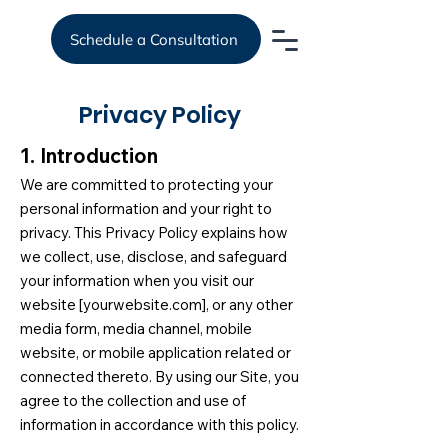
Schedule a Consultation
Privacy Policy
1. Introduction
We are committed to protecting your
personal information and your right to
privacy. This Privacy Policy explains how
we collect, use, disclose, and safeguard
your information when you visit our
website [yourwebsite.com], or any other
media form, media channel, mobile
website, or mobile application related or
connected thereto. By using our Site, you
agree to the collection and use of
information in accordance with this policy.