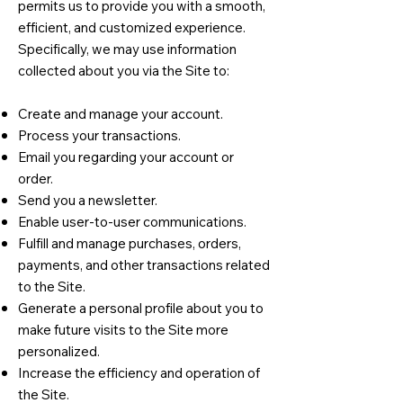
permits us to provide you with a smooth,
efficient, and customized experience.
Specifically, we may use information
collected about you via the Site to:
Create and manage your account.
Process your transactions.
Email you regarding your account or
order.
Send you a newsletter.
Enable user-to-user communications.
Fulfill and manage purchases, orders,
payments, and other transactions related
to the Site.
Generate a personal profile about you to
make future visits to the Site more
personalized.
Increase the efficiency and operation of
the Site.