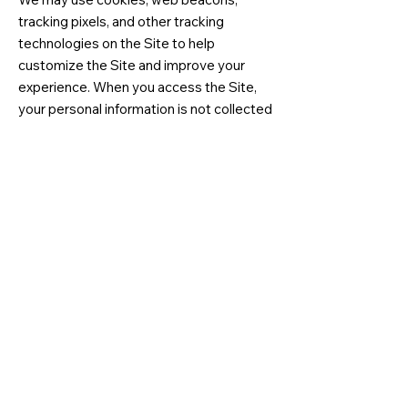
tracking pixels, and other tracking
technologies on the Site to help
customize the Site and improve your
experience. When you access the Site,
your personal information is not collected
through the use of tracking technology.
Most browsers are set to accept
cookies by default. You can remove or
reject cookies, but be aware that such
action could affect the availability and
functionality of the Site.
8. Policy for Children
We do not knowingly solicit information
from or market to children under the age
of 13. If we learn that we have collected
personal information from a child under
age 13 without verification of parental