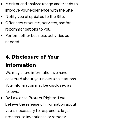
Monitor and analyze usage and trends to
improve your experience with the Site.
Notify you of updates to the Site.
Offer new products, services, and/or
recommendations to you.
Perform other business activities as
needed.
4. Disclosure of Your
Information
We may share information we have
collected about you in certain situations.
Your information may be disclosed as
follows:
By Law or to Protect Rights: If we
believe the release of information about
you is necessary to respond to legal
process, to investigate or remedy